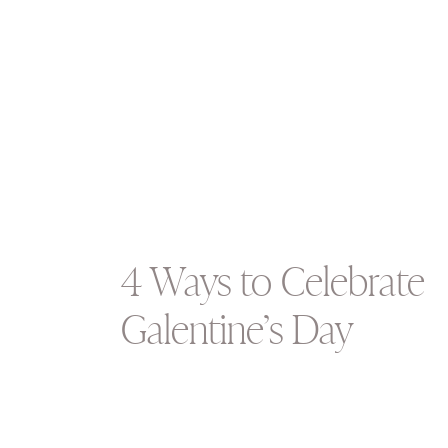
4 Ways to Celebrate
Galentine’s Day