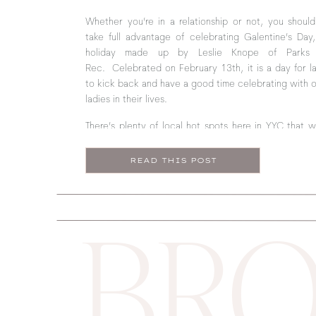
Whether you’re in a relationship or not, you should 
take full advantage of celebrating Galentine’s Day
holiday made up by Leslie Knope of Parks
Rec. Celebrated on February 13th, it is a day for l
to kick back and have a good time celebrating with 
ladies in their lives.
There’s plenty of local hot spots here in YYC that 
make the perfect Galentine’s celebration. From foo
pampering to shopping, this guide has got you cover
READ THIS POST
BRO