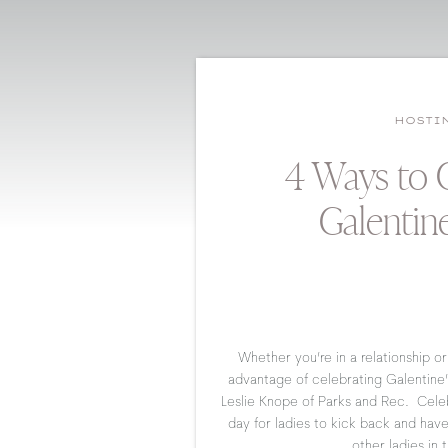
HOSTI
4 Ways to 
Galentin
Whether you’re in a relationship or 
advantage of celebrating Galentine’
Leslie Knope of Parks and Rec. Celeb
day for ladies to kick back and hav
other ladies in t