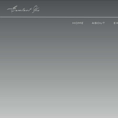
Contact Us
HOME
ABOUT
E