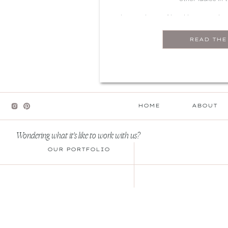
There’s plenty of local hot spots h
perfect Galentine’s celebration.
READ THE
shopping, this guide ha
HOME
ABOUT
Wondering what it's like to work with us?
OUR PORTFOLIO