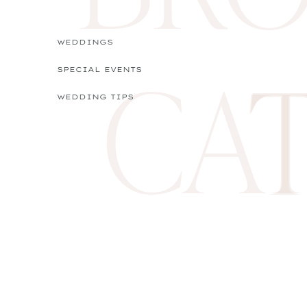
WEDDINGS
CA
SPECIAL EVENTS
WEDDING TIPS