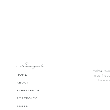
Navigate
Melissa Dawn 
HOME
in crafting b
to detail 
ABOUT
EXPERIENCE
PORTFOLIO
PRESS