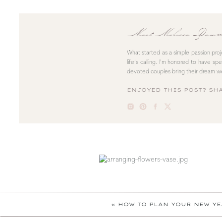
Meet Melissa Dawn
What started as a simple passion pro
life’s calling. I’m honored to have sp
devoted couples bring their dream we
ENJOYED THIS POST? SHA
«
HOW TO PLAN YOUR NEW YE