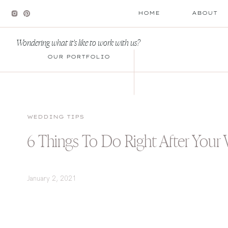
HOME
ABOUT
Wondering what it's like to work with us?
OUR PORTFOLIO
WEDDING TIPS
6 Things To Do Right After Your
January 2, 2021