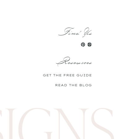
 pantry! My go-to cake recipe
.
Find Us
skills.
Resources
GET THE FREE GUIDE
READ THE BLOG
SIGNS
ling out your rose face masks