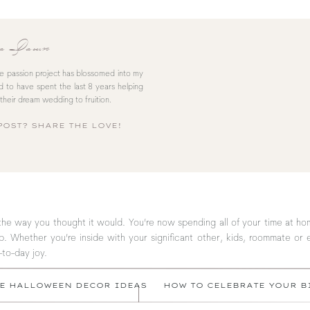
sa Dawn
le passion project has blossomed into my
red to have spent the last 8 years helping
their dream wedding to fruition.
POST? SHARE THE LOVE!
the way you thought it would. You’re now spending all of your time at h
. Whether you’re inside with your significant other, kids, roommate or 
-to-day joy.
TE HALLOWEEN DECOR IDEAS