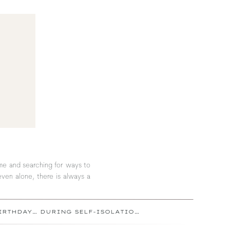
ome and searching for ways to
even alone, there is always a
HOW TO CELEBRATE YOUR BIRTHDAY… DURING SELF-ISOLATION
»