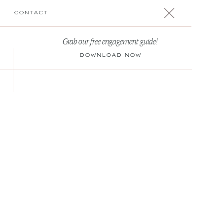
CONTACT
Grab our free engagement guide!
DOWNLOAD NOW