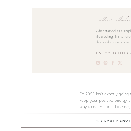
Meet Melis
What started as a simp
life’s calling. I’m hono
devoted couples bring 
ENJOYED THIS 
So 2020 isn’t exactly going 
keep your positive energy up
way to celebrate a little day
«
5 LAST MINU