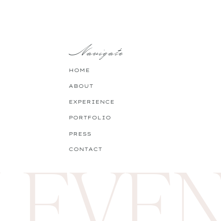
Pick your favourite recipe t
is a
chocolate zucchini cake
Navigate
Pro-tip:
Involve your littles 
HOME
ABOUT
EXPERIENCE
View fullsize
PORTFOLIO
PRESS
 EVEN
CONTACT
Girls Night In!? This never 
and comfiest pajamas.