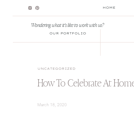
HOME
Wondering what it's like to work with us?
OUR PORTFOLIO
UNCATEGORIZED
How To Celebrate At Hom
March 18, 2020