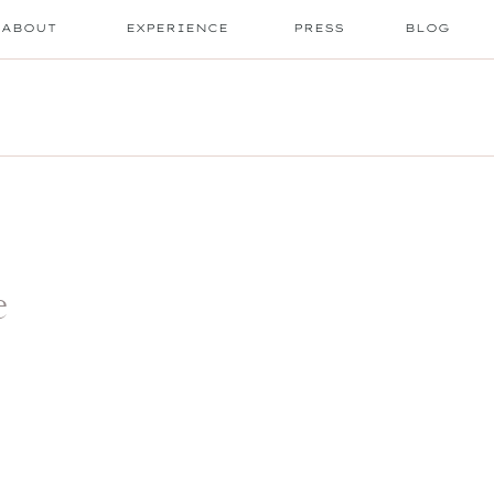
ABOUT
EXPERIENCE
PRESS
BLOG
e