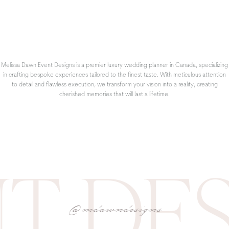
Bake a Cake
hat you haven’t had the time to make and dig out the sprinkles from your
, a family favourite every time (we keep shredded zucchini in the freezer!)
in the baking process to switch up the indoor activities and teach them new 
Melissa Dawn Event Designs is a premier luxury wedding planner in Canada, specializing
in crafting bespoke experiences tailored to the finest taste. With meticulous attention
to detail and flawless execution, we transform your vision into a reality, creating
cherished memories that will last a lifetime.
T DE
Have a Slumber Party
@mdawndesigns
happens! Take advantage of the extra time at home with your roomies by pul